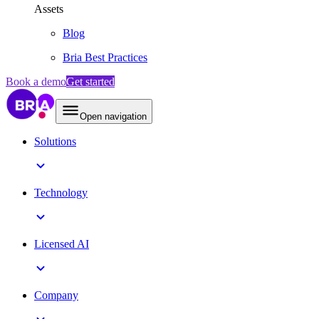
Assets
Blog
Bria Best Practices
Book a demo
Get started
Open navigation
Solutions
Technology
Licensed AI
Company