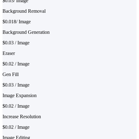
$0.03/ Image
Background Removal
$0.018/ Image
Background Generation
$0.03 / Image
Eraser
$0.02 / Image
Gen Fill
$0.03 / Image
Image Expansion
$0.02 / Image
Increase Resolution
$0.02 / Image
Image Editing