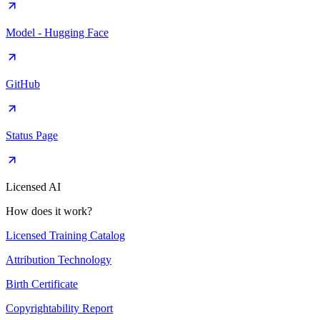
Model - Hugging Face
GitHub
Status Page
Licensed AI
How does it work?
Licensed Training Catalog
Attribution Technology
Birth Certificate
Copyrightability Report