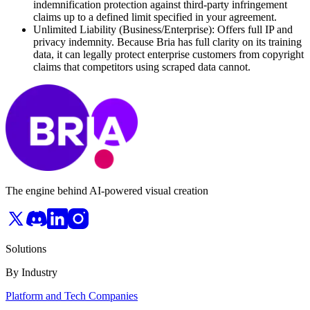
indemnification protection against third-party infringement
claims up to a defined limit specified in your agreement.
Unlimited Liability (Business/Enterprise): Offers full IP and
privacy indemnity. Because Bria has full clarity on its training
data, it can legally protect enterprise customers from copyright
claims that competitors using scraped data cannot.
The engine behind AI-powered visual creation
Solutions
By Industry
Platform and Tech Companies