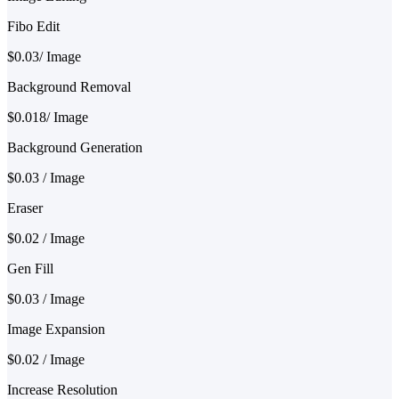
Fibo Edit
$0.03/ Image
Background Removal
$0.018/ Image
Background Generation
$0.03 / Image
Eraser
$0.02 / Image
Gen Fill
$0.03 / Image
Image Expansion
$0.02 / Image
Increase Resolution