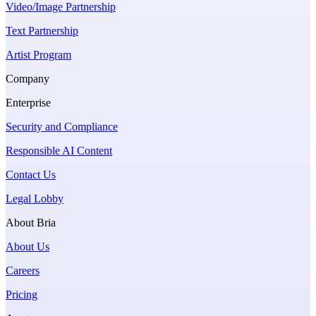
Video/Image Partnership
Text Partnership
Artist Program
Company
Enterprise
Security and Compliance
Responsible AI Content
Contact Us
Legal Lobby
About Bria
About Us
Careers
Pricing