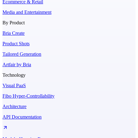
Ecommerce & Retail
Media and Entertainment
By Product
Bria Create
Product Shots
Tailored Generation
Artfair by Bria
Technology
Visual PaaS
Fibo Hyper-Controllability
Architecture
API Documentation