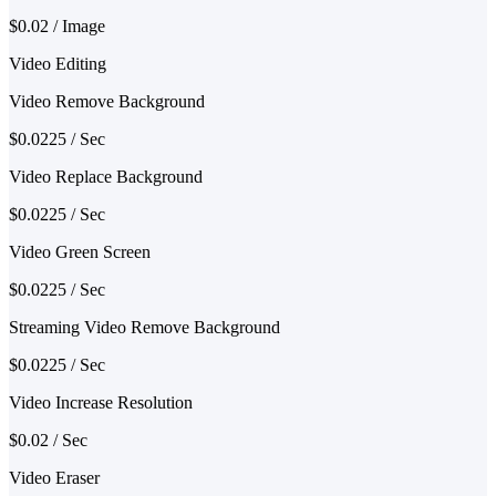
$0.02 / Image
Video Editing
Video Remove Background
$0.0225 / Sec
Video Replace Background
$0.0225 / Sec
Video Green Screen
$0.0225 / Sec
Streaming Video Remove Background
$0.0225 / Sec
Video Increase Resolution
$0.02 / Sec
Video Eraser