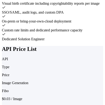
Visual birth certificate including copyrightability reports per image
SSO/SAML, audit logs, and custom DPA
On-prem or bring-your-own-cloud deployment
Custom rate limits and dedicated performance capacity
Dedicated Solution Engineer
API Price List
API
Type
Price
Image Generation
Fibo
$0.03 / Image