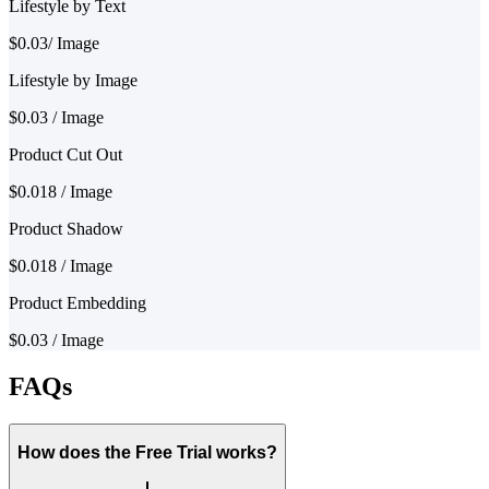
Lifestyle by Text
$0.03/ Image
Lifestyle by Image
$0.03 / Image
Product Cut Out
$0.018 / Image
Product Shadow
$0.018 / Image
Product Embedding
$0.03 / Image
FAQs
How does the Free Trial works?