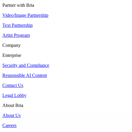
Partner with Bria
Video/Image Partnership
Text Partnership
Artist Program
Company
Enterprise
Security and Compliance
Responsible AI Content
Contact Us
Legal Lobby
About Bria
About Us
Careers