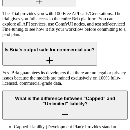
The Trial provides you with 100 Free API calls/Generations. The
trial gives you full access to the entire Bria platform. You can
explore all API services, use ComfyUI nodes, and test self-serviced
Fine-tuning to see how it fits your workflow before committing to a
paid plan.
Is Bria's output safe for commercial use?
Yes. Bria guarantees its developers that there are no legal or privacy
issues because the models are trained exclusively on 100% fully-
licensed, commercial-grade data.
What is the difference between "Capped" and
"Unlimited" liability?
Capped Liability (Development Plan): Provides standard