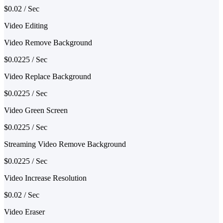
$0.02 / Sec
Video Editing
Video Remove Background
$0.0225 / Sec
Video Replace Background
$0.0225 / Sec
Video Green Screen
$0.0225 / Sec
Streaming Video Remove Background
$0.0225 / Sec
Video Increase Resolution
$0.02 / Sec
Video Eraser