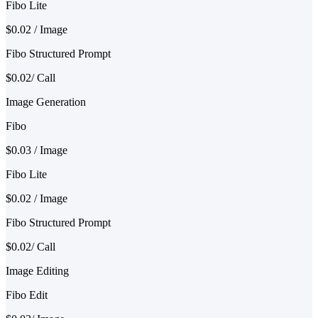
Fibo Lite
$0.02 / Image
Fibo Structured Prompt
$0.02/ Call
Image Generation
Fibo
$0.03 / Image
Fibo Lite
$0.02 / Image
Fibo Structured Prompt
$0.02/ Call
Image Editing
Fibo Edit