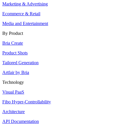
Marketing & Advertising
Ecommerce & Retail
Media and Entertainment
By Product
Bria Create
Product Shots
Tailored Generation
Artfair by Bria
Technology
Visual PaaS
Fibo Hyper-Controllability
Architecture
API Documentation