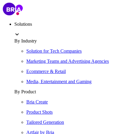
Solutions
By Industry
Solution for Tech Companies
Marketing Teams and Advertising Agencies
Ecommerce & Retail
Media, Entertainment and Gaming
By Product
Bria Create
Product Shots
Tailored Generation
Artfair by Bria