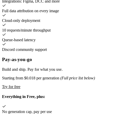
Integrations: Figma, DCC and more
Full data attribution on every image
Cloud-only deployment
10 requests/minute throughput
Queue-based latency
Discord community support
Pay-as-you-go
Build and ship. Pay for what you use.
Starting from $0.018 per generation
(Full price list below)
Try for free
Everything in Free, plus:
No generation cap, pay per use