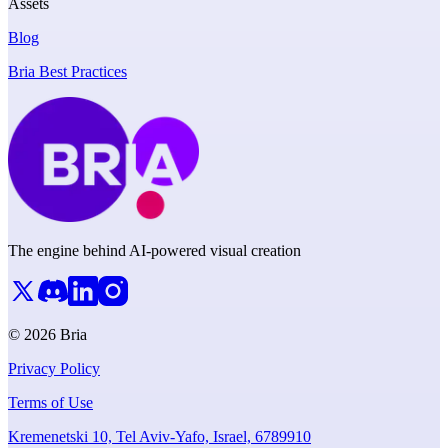
Assets
Blog
Bria Best Practices
The engine behind AI-powered visual creation
© 2026 Bria
Privacy Policy
Terms of Use
Kremenetski 10, Tel Aviv-Yafo, Israel, 6789910