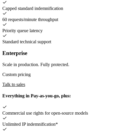
Capped standard indemnification
60 requests/minute throughput
Priority queue latency
Standard technical support
Enterprise
Scale in production. Fully protected.
Custom pricing
Talk to sales
Everything in Pay-as-you-go, plus:
Commercial use rights for open-source models
Unlimited IP indemnification*