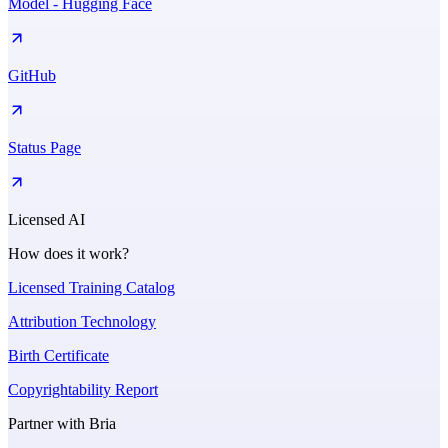
Model - Hugging Face
GitHub
Status Page
Licensed AI
How does it work?
Licensed Training Catalog
Attribution Technology
Birth Certificate
Copyrightability Report
Partner with Bria