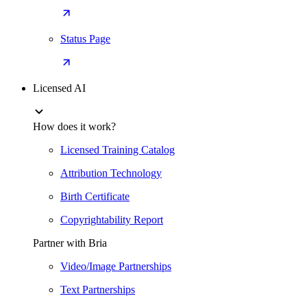
Status Page
Licensed AI
How does it work?
Licensed Training Catalog
Attribution Technology
Birth Certificate
Copyrightability Report
Partner with Bria
Video/Image Partnerships
Text Partnerships