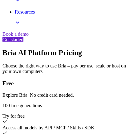
Resources
Book a demo
Get started
Bria AI Platform Pricing
Choose the right way to use Bria – pay per use, scale or host on
your own computers
Free
Explore Bria. No credit card needed.
100 free generations
Try for free
Access all models by API / MCP / Skills / SDK