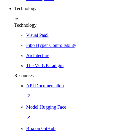
Technology
Technology
Visual PaaS
Fibo Hyper-Controllability
Architecture
The VGL Paradigm
Resources
API Documentation
Model Hugging Face
Bria on GitHub