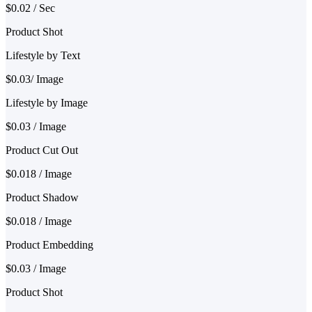
$0.02 / Sec
Product Shot
Lifestyle by Text
$0.03/ Image
Lifestyle by Image
$0.03 / Image
Product Cut Out
$0.018 / Image
Product Shadow
$0.018 / Image
Product Embedding
$0.03 / Image
Product Shot