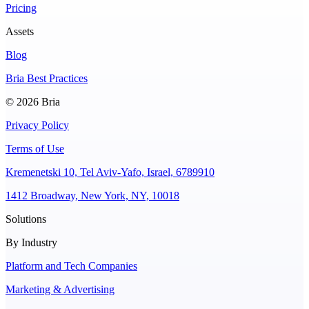
Pricing
Assets
Blog
Bria Best Practices
© 2026 Bria
Privacy Policy
Terms of Use
Kremenetski 10, Tel Aviv-Yafo, Israel, 6789910
1412 Broadway, New York, NY, 10018
Solutions
By Industry
Platform and Tech Companies
Marketing & Advertising