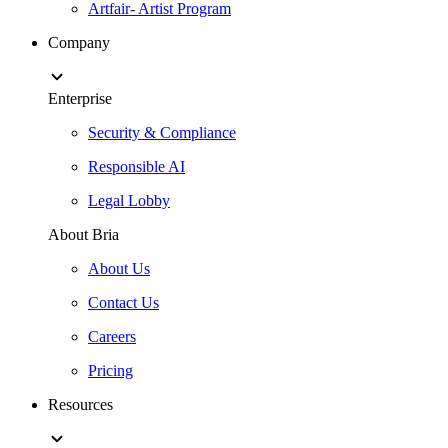
Artfair- Artist Program
Company
Enterprise
Security & Compliance
Responsible AI
Legal Lobby
About Bria
About Us
Contact Us
Careers
Pricing
Resources