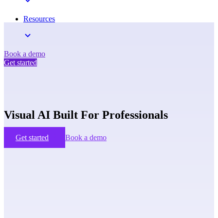
Resources
Book a demo
Get started
Visual AI Built For Professionals
Get started
Book a demo