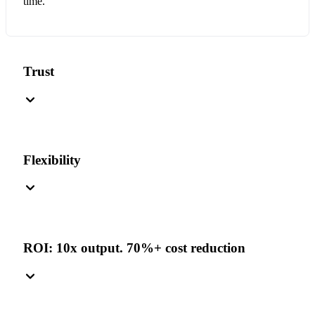
time.
Trust
Flexibility
ROI: 10x output. 70%+ cost reduction