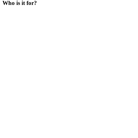
Who is it for?