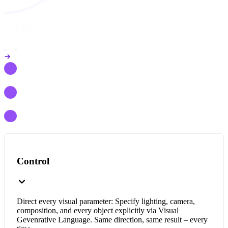
Control
Direct every visual parameter: Specify lighting, camera,
composition, and every object explicitly via Visual
Gevenrative Language. Same direction, same result – every