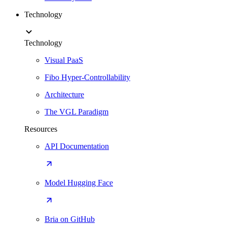
Technology
Technology
Visual PaaS
Fibo Hyper-Controllability
Architecture
The VGL Paradigm
Resources
API Documentation
Model Hugging Face
Bria on GitHub