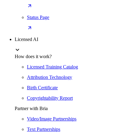
Status Page
Licensed AI
How does it work?
Licensed Training Catalog
Attribution Technology
Birth Certificate
Copyrightability Report
Partner with Bria
Video/Image Partnerships
Text Partnerships