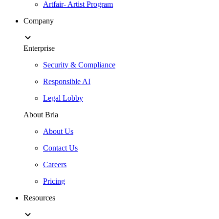
Artfair- Artist Program
Company
Enterprise
Security & Compliance
Responsible AI
Legal Lobby
About Bria
About Us
Contact Us
Careers
Pricing
Resources