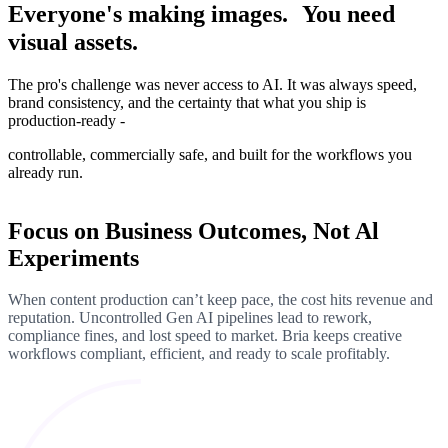
Everyone's making images. You need
visual assets.
The pro's challenge was never access to AI. It was always speed,
brand consistency, and the certainty that what you ship is
production-ready -
controllable, commercially safe, and built for the workflows you
already run.
Focus on Business Outcomes, Not Al
Experiments
When content production can’t keep pace, the cost hits revenue and
reputation. Uncontrolled Gen AI pipelines lead to rework,
compliance fines, and lost speed to market. Bria keeps creative
workflows compliant, efficient, and ready to scale profitably.