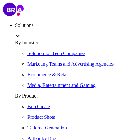
Solutions
By Industry
Solution for Tech Companies
Marketing Teams and Advertising Agencies
Ecommerce & Retail
Media, Entertainment and Gaming
By Product
Bria Create
Product Shots
Tailored Generation
Artfair by Bria