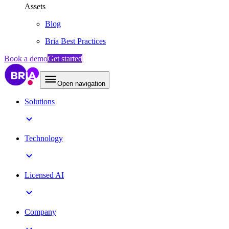
Assets
Blog
Bria Best Practices
Book a demo
Get started
Open navigation
Solutions
Technology
Licensed AI
Company